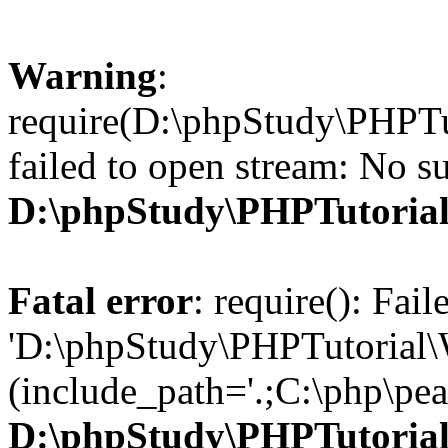
Warning
:
require(D:\phpStudy\PHPTu
failed to open stream: No su
D:\phpStudy\PHPTutori
Fatal error
: require(): Fai
'D:\phpStudy\PHPTutorial\
(include_path='.;C:\php\pear
D:\phpStudy\PHPTutori